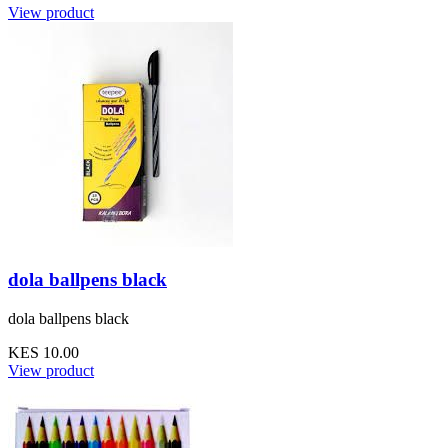
View product
dola ballpens black
dola ballpens black
KES 10.00
View product