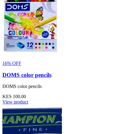
16% OFF
DOMS color pencils
DOMS color pencils
KES 100.00
View product