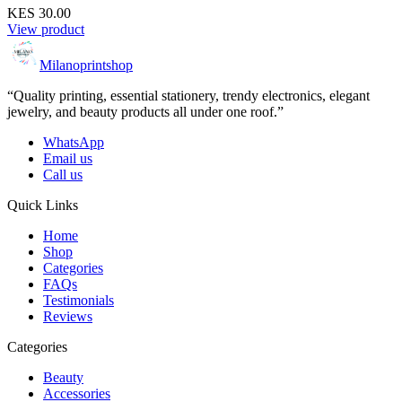
KES 30.00
View product
Milanoprintshop
“Quality printing, essential stationery, trendy electronics, elegant
jewelry, and beauty products all under one roof.”
WhatsApp
Email us
Call us
Quick Links
Home
Shop
Categories
FAQs
Testimonials
Reviews
Categories
Beauty
Accessories