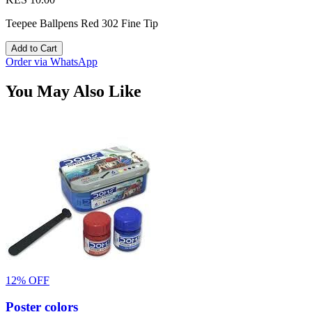
Teepee Ballpens Red 302 Fine Tip
Add to Cart
Order via WhatsApp
You May Also Like
12% OFF
Poster colors