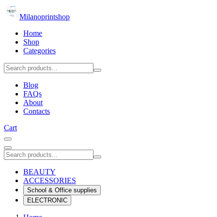
Milanoprintshop
Home
Shop
Categories
Blog
FAQs
About
Contacts
Cart
BEAUTY
ACCESSORIES
School & Office supplies
ELECTRONIC