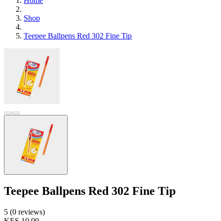
Home
Shop
Teepee Ballpens Red 302 Fine Tip
Teepee Ballpens Red 302 Fine Tip
5 (0 reviews)
KES 10.00