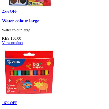
25% OFF
Water colour large
Water colour large
KES 150.00
View product
16% OFF