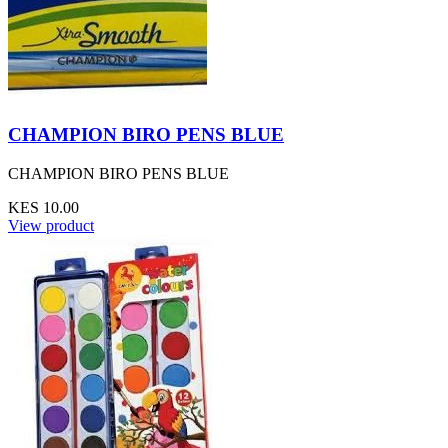
CHAMPION BIRO PENS BLUE
CHAMPION BIRO PENS BLUE
KES 10.00
View product