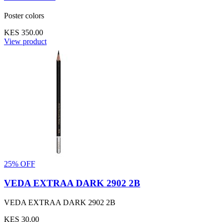
Poster colors
KES 350.00
View product
25% OFF
VEDA EXTRAA DARK 2902 2B
VEDA EXTRAA DARK 2902 2B
KES 30.00