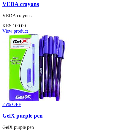
VEDA crayons
VEDA crayons
KES 100.00
View product
25% OFF
GelX purple pen
GelX purple pen