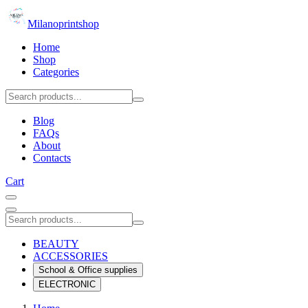
Milanoprintshop
Home
Shop
Categories
Blog
FAQs
About
Contacts
Cart
BEAUTY
ACCESSORIES
School & Office supplies
ELECTRONIC