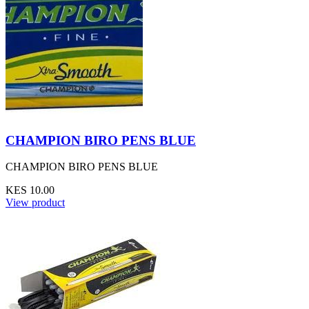
CHAMPION BIRO PENS BLUE
CHAMPION BIRO PENS BLUE
KES 10.00
View product