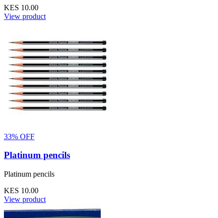
KES 10.00
View product
33% OFF
Platinum pencils
Platinum pencils
KES 10.00
View product