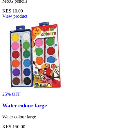
M&G pencils
KES 10.00
View product
25% OFF
Water colour large
Water colour large
KES 150.00