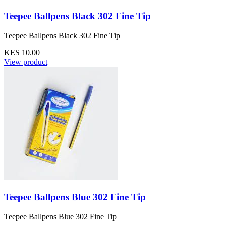
Teepee Ballpens Black 302 Fine Tip
Teepee Ballpens Black 302 Fine Tip
KES 10.00
View product
Teepee Ballpens Blue 302 Fine Tip
Teepee Ballpens Blue 302 Fine Tip