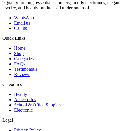
“Quality printing, essential stationery, trendy electronics, elegant
jewelry, and beauty products all under one roof.”
WhatsApp
Email us
Call us
Quick Links
Home
Shop
Categories
FAQs
Testimonials
Reviews
Categories
Beauty
Accessories
School & Office Supplies
Electronic
Legal
Privacy Policy