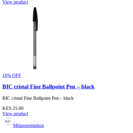
View product
16% OFF
BIC cristal Fine Ballpoint Pen – black
BIC cristal Fine Ballpoint Pen – black
KES 25.00
View product
Milanoprintshop