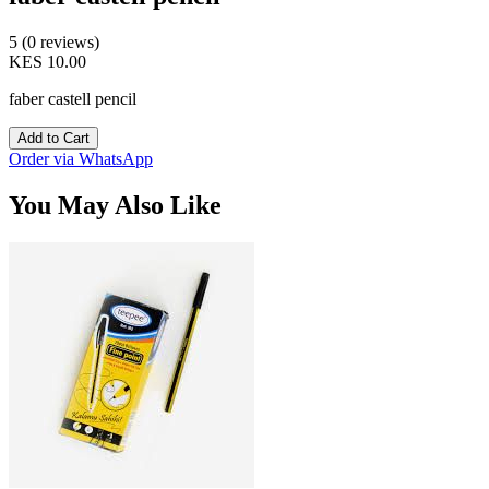
5 (0 reviews)
KES 10.00
faber castell pencil
Add to Cart
Order via WhatsApp
You May Also Like