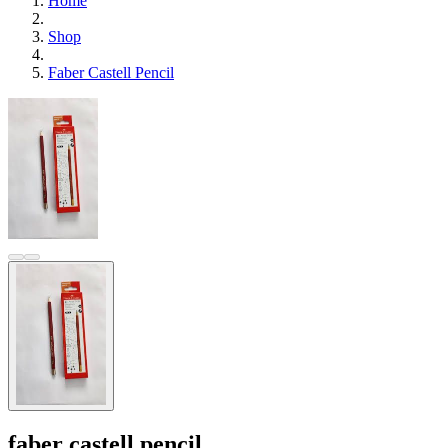
Home
Shop
Faber Castell Pencil
faber castell pencil