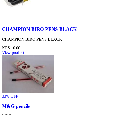
CHAMPION BIRO PENS BLACK
CHAMPION BIRO PENS BLACK
KES 10.00
View product
33% OFF
M&G pencils