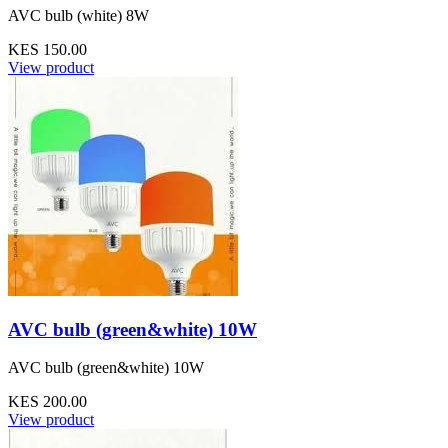
AVC bulb (white) 8W
KES 150.00
View product
AVC bulb (green&white) 10W
AVC bulb (green&white) 10W
KES 200.00
View product