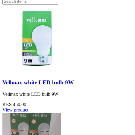
Vellmax white LED bulb 9W
Vellmax white LED bulb 9W
KES 450.00
View product