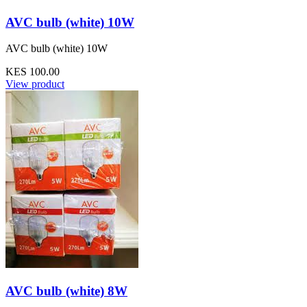
AVC bulb (white) 10W
AVC bulb (white) 10W
KES 100.00
View product
AVC bulb (white) 8W