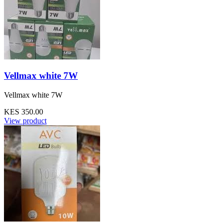
Vellmax white 7W
Vellmax white 7W
KES 350.00
View product