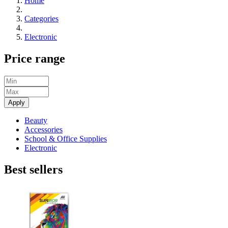
Home
Categories
Electronic
Price range
Apply
Beauty
Accessories
School & Office Supplies
Electronic
Best sellers