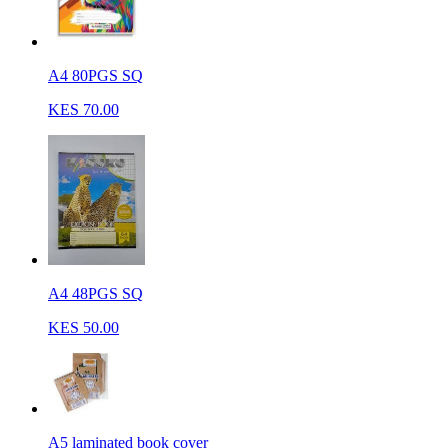
A4 80PGS SQ
KES 70.00
A4 48PGS SQ
KES 50.00
A5 laminated book cover