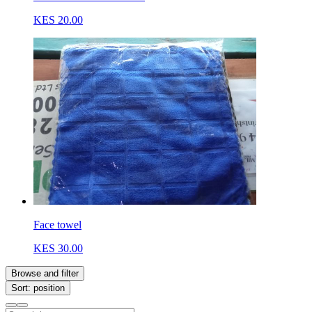
KES 20.00
Face towel
KES 30.00
Browse and filter
Sort: position