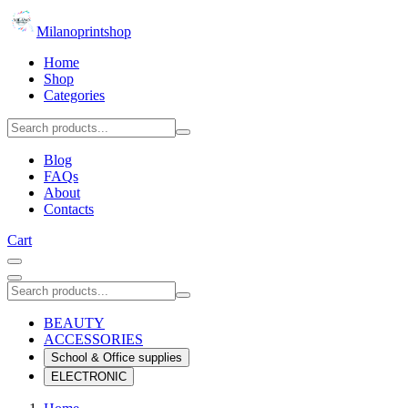
Milanoprintshop
Home
Shop
Categories
Blog
FAQs
About
Contacts
Cart
BEAUTY
ACCESSORIES
School & Office supplies
ELECTRONIC