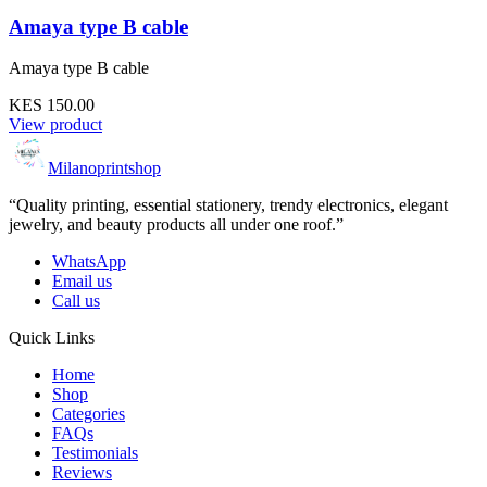
Amaya type B cable
Amaya type B cable
KES 150.00
View product
Milanoprintshop
“Quality printing, essential stationery, trendy electronics, elegant
jewelry, and beauty products all under one roof.”
WhatsApp
Email us
Call us
Quick Links
Home
Shop
Categories
FAQs
Testimonials
Reviews