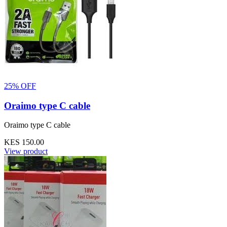
25% OFF
Oraimo type C cable
Oraimo type C cable
KES 150.00
View product