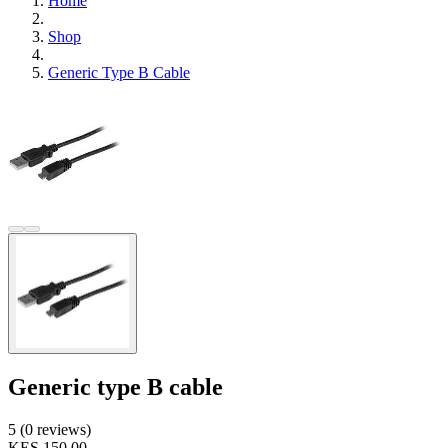
Home
Shop
Generic Type B Cable
Generic type B cable
5 (0 reviews)
KES 150.00