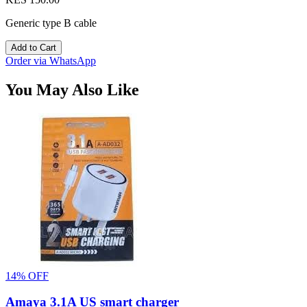
Generic type B cable
Add to Cart
Order via WhatsApp
You May Also Like
14% OFF
Amaya 3.1A US smart charger