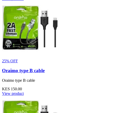
25% OFF
Oraimo type B cable
Oraimo type B cable
KES 150.00
View product