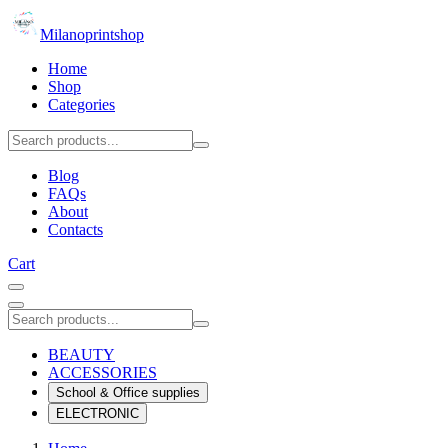
Milanoprintshop
Home
Shop
Categories
Blog
FAQs
About
Contacts
Cart
BEAUTY
ACCESSORIES
School & Office supplies
ELECTRONIC