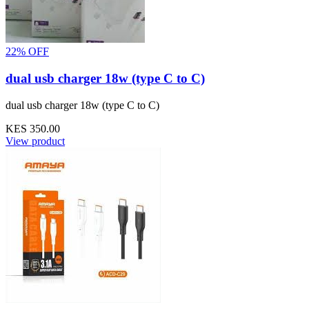
22% OFF
dual usb charger 18w (type C to C)
dual usb charger 18w (type C to C)
KES 350.00
View product