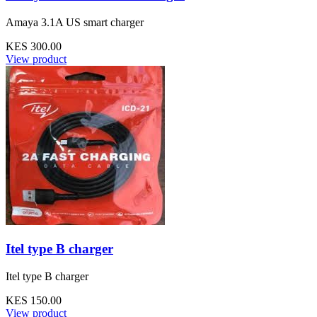
Amaya 3.1A US smart charger
KES 300.00
View product
Itel type B charger
Itel type B charger
KES 150.00
View product