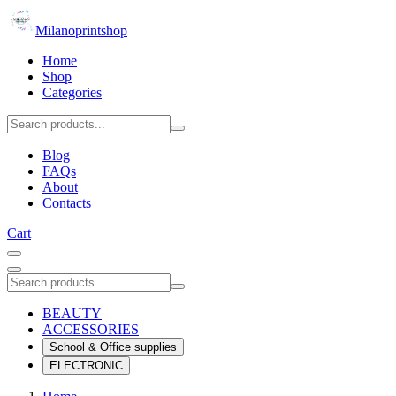
Milanoprintshop
Home
Shop
Categories
Blog
FAQs
About
Contacts
Cart
BEAUTY
ACCESSORIES
School & Office supplies
ELECTRONIC