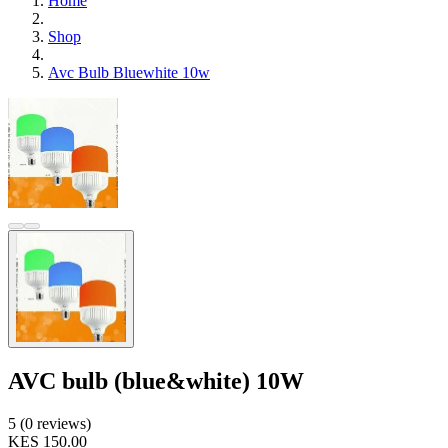
Home
Shop
Avc Bulb Bluewhite 10w
AVC bulb (blue&white) 10W
5 (0 reviews)
KES 150.00