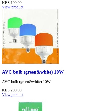
KES 100.00
View product
AVC bulb (green&white) 10W
AVC bulb (green&white) 10W
KES 200.00
View product