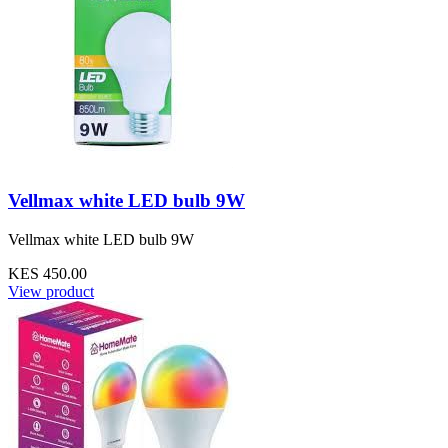
Vellmax white LED bulb 9W
Vellmax white LED bulb 9W
KES 450.00
View product