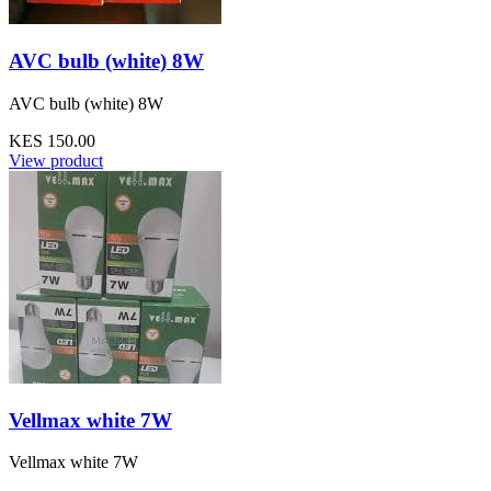
AVC bulb (white) 8W
AVC bulb (white) 8W
KES 150.00
View product
Vellmax white 7W
Vellmax white 7W