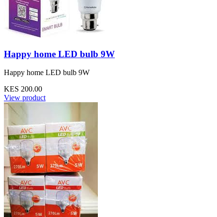
Happy home LED bulb 9W
Happy home LED bulb 9W
KES 200.00
View product