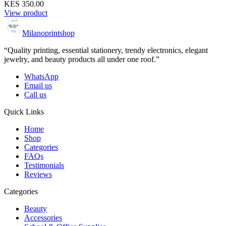
KES 350.00
View product
Milanoprintshop
“Quality printing, essential stationery, trendy electronics, elegant
jewelry, and beauty products all under one roof.”
WhatsApp
Email us
Call us
Quick Links
Home
Shop
Categories
FAQs
Testimonials
Reviews
Categories
Beauty
Accessories