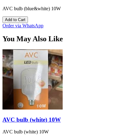
AVC bulb (blue&white) 10W
Add to Cart
Order via WhatsApp
You May Also Like
AVC bulb (white) 10W
AVC bulb (white) 10W