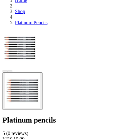
Home
Shop
Platinum Pencils
Platinum pencils
5 (0 reviews)
KES 10.00