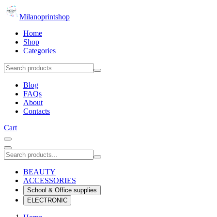
Milanoprintshop
Home
Shop
Categories
Blog
FAQs
About
Contacts
Cart
BEAUTY
ACCESSORIES
School & Office supplies
ELECTRONIC