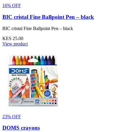
16% OFF
BIC cristal Fine Ballpoint Pen – black
BIC cristal Fine Ballpoint Pen – black
KES 25.00
View product
23% OFF
DOMS crayons