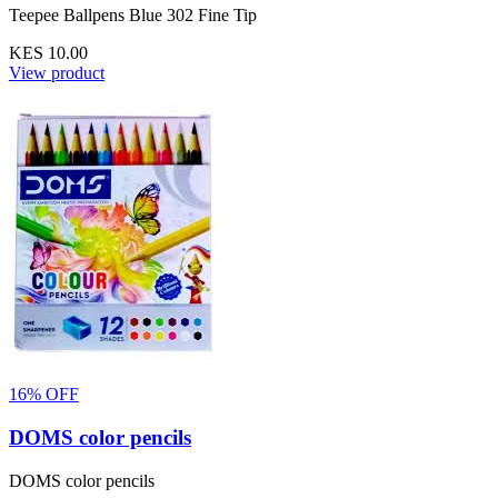
Teepee Ballpens Blue 302 Fine Tip
KES 10.00
View product
16% OFF
DOMS color pencils
DOMS color pencils