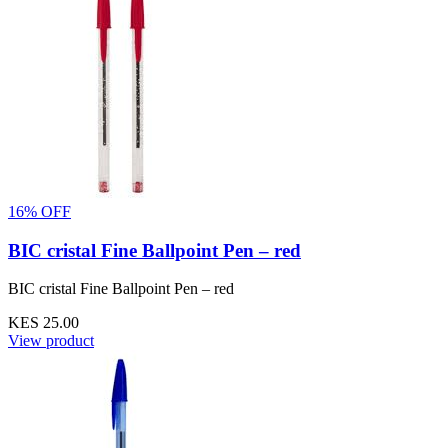
16% OFF
BIC cristal Fine Ballpoint Pen – red
BIC cristal Fine Ballpoint Pen – red
KES 25.00
View product