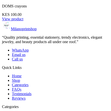
DOMS crayons
KES 100.00
View product
Milanoprintshop
“Quality printing, essential stationery, trendy electronics, elegant
jewelry, and beauty products all under one roof.”
WhatsApp
Email us
Call us
Quick Links
Home
Shop
Categories
FAQs
Testimonials
Reviews
Categories