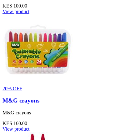
KES 100.00
View product
20% OFF
M&G crayons
M&G crayons
KES 160.00
View product