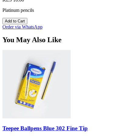
Platinum pencils
Add to Cart
Order via WhatsApp
You May Also Like
Teepee Ballpens Blue 302 Fine Tip