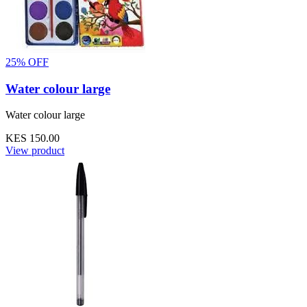
25% OFF
Water colour large
Water colour large
KES 150.00
View product