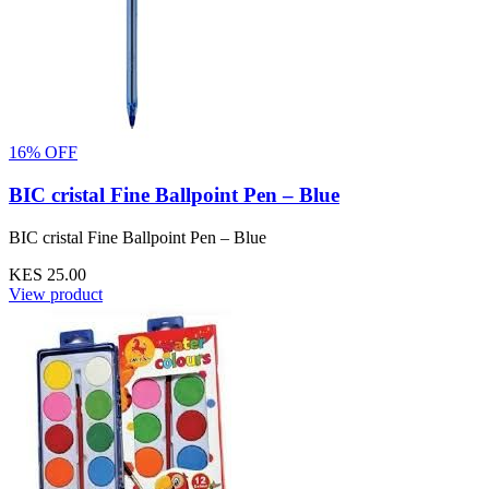
16% OFF
BIC cristal Fine Ballpoint Pen – Blue
BIC cristal Fine Ballpoint Pen – Blue
KES 25.00
View product