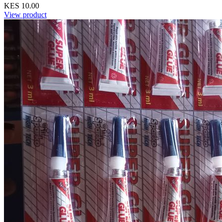
KES 10.00
View product