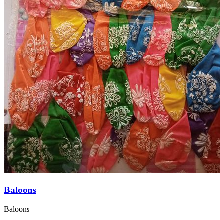
Baloons
Baloons