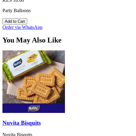
KES 10.00
Party Balloons
Add to Cart
Order via WhatsApp
You May Also Like
Nuvita Bisquits
Nuvita Bisquits