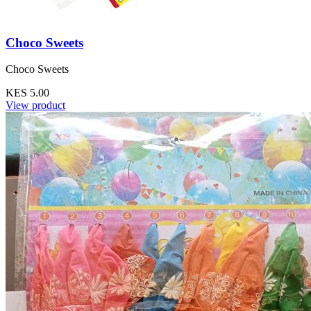
Choco Sweets
Choco Sweets
KES 5.00
View product