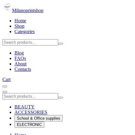
Milanoprintshop
Home
Shop
Categories
Blog
FAQs
About
Contacts
Cart
BEAUTY
ACCESSORIES
School & Office supplies
ELECTRONIC