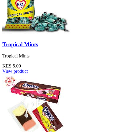
Tropical Mints
Tropical Mints
KES 5.00
View product