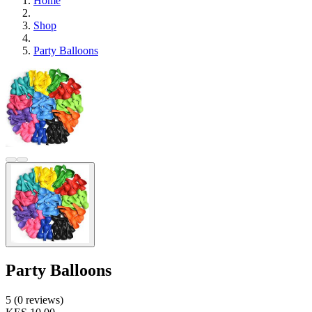
Home
Shop
Party Balloons
Party Balloons
5 (0 reviews)