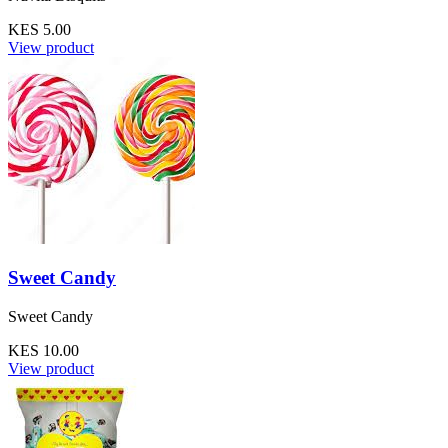
KES 5.00
View product
Sweet Candy
Sweet Candy
KES 10.00
View product