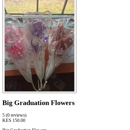
Big Graduation Flowers
5 (0 reviews)
KES 150.00