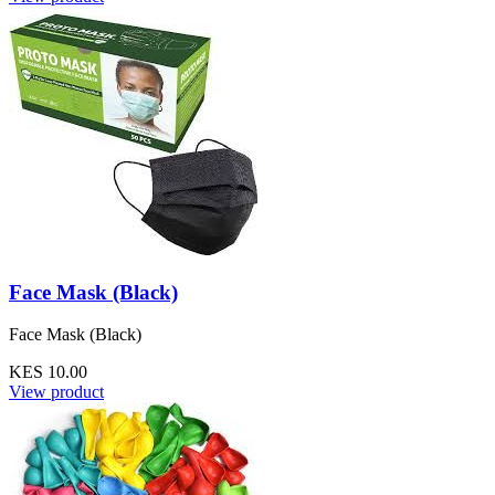
Face Mask (Black)
Face Mask (Black)
KES 10.00
View product