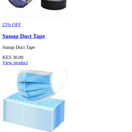
25% OFF
Sunup Duct Tape
Sunup Duct Tape
KES 30.00
View product