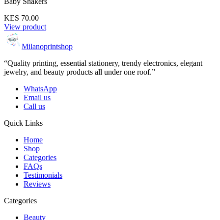
Baby Shakers
KES 70.00
View product
Milanoprintshop
“Quality printing, essential stationery, trendy electronics, elegant
jewelry, and beauty products all under one roof.”
WhatsApp
Email us
Call us
Quick Links
Home
Shop
Categories
FAQs
Testimonials
Reviews
Categories
Beauty