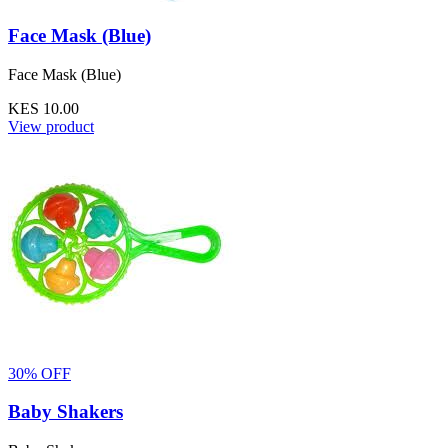
Face Mask (Blue)
Face Mask (Blue)
KES 10.00
View product
30% OFF
Baby Shakers