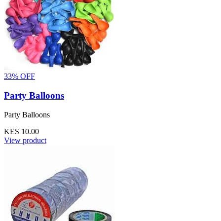
33% OFF
Party Balloons
Party Balloons
KES 10.00
View product