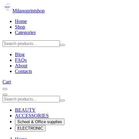
Milanoprintshop
Home
Shop
Categories
Blog
FAQs
About
Contacts
Cart
BEAUTY
ACCESSORIES
School & Office supplies
ELECTRONIC