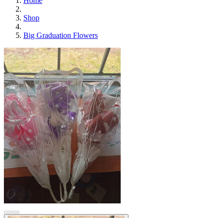
Home
Shop
Big Graduation Flowers