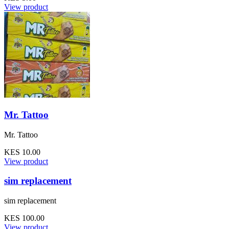
View product
Mr. Tattoo
Mr. Tattoo
KES 10.00
View product
sim replacement
sim replacement
KES 100.00
View product