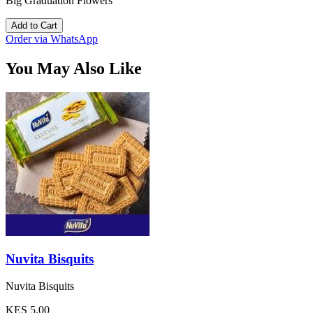
Big Graduation Flowers
Add to Cart
Order via WhatsApp
You May Also Like
Nuvita Bisquits
Nuvita Bisquits
KES 5.00