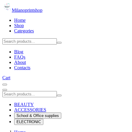
Milanoprintshop
Home
Shop
Categories
Blog
FAQs
About
Contacts
Cart
BEAUTY
ACCESSORIES
School & Office supplies
ELECTRONIC