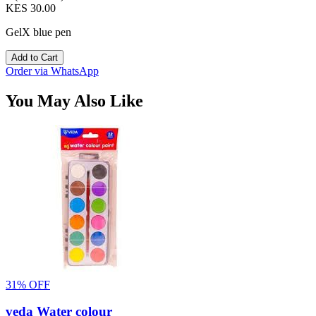
KES 30.00
GelX blue pen
Add to Cart
Order via WhatsApp
You May Also Like
31% OFF
veda Water colour