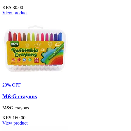
KES 30.00
View product
20% OFF
M&G crayons
M&G crayons
KES 160.00
View product