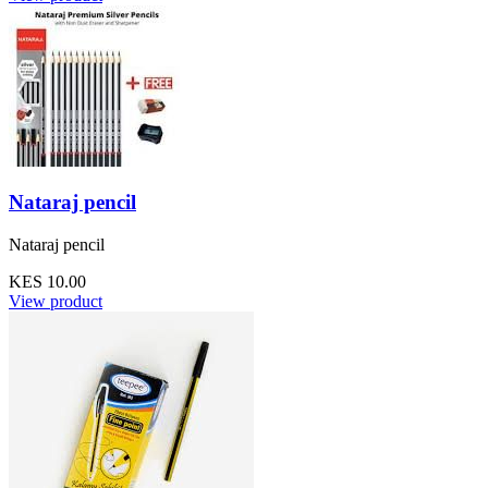
Nataraj pencil
Nataraj pencil
KES 10.00
View product