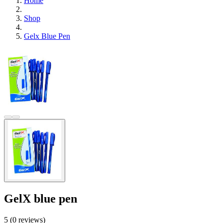
Home
Shop
Gelx Blue Pen
GelX blue pen
5 (0 reviews)