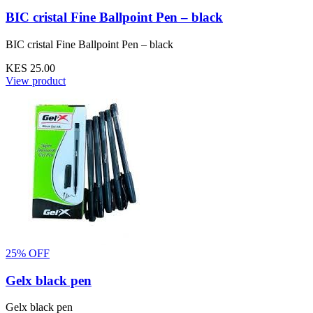
BIC cristal Fine Ballpoint Pen – black
BIC cristal Fine Ballpoint Pen – black
KES 25.00
View product
25% OFF
Gelx black pen
Gelx black pen