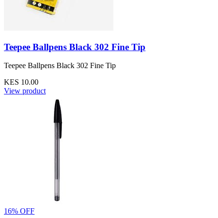
Teepee Ballpens Black 302 Fine Tip
Teepee Ballpens Black 302 Fine Tip
KES 10.00
View product
16% OFF