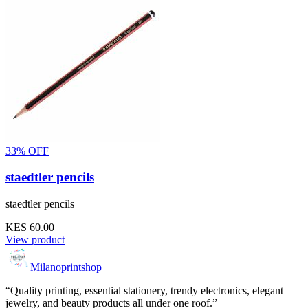
33% OFF
staedtler pencils
staedtler pencils
KES 60.00
View product
Milanoprintshop
“Quality printing, essential stationery, trendy electronics, elegant
jewelry, and beauty products all under one roof.”