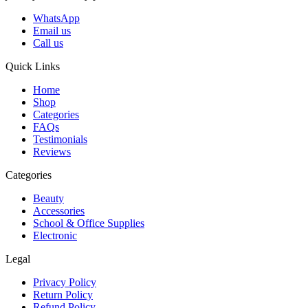
WhatsApp
Email us
Call us
Quick Links
Home
Shop
Categories
FAQs
Testimonials
Reviews
Categories
Beauty
Accessories
School & Office Supplies
Electronic
Legal
Privacy Policy
Return Policy
Refund Policy