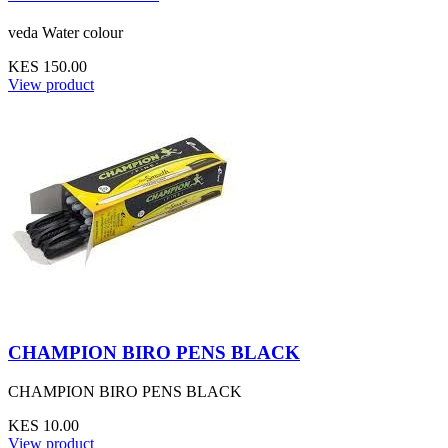
veda Water colour
KES 150.00
View product
CHAMPION BIRO PENS BLACK
CHAMPION BIRO PENS BLACK
KES 10.00
View product