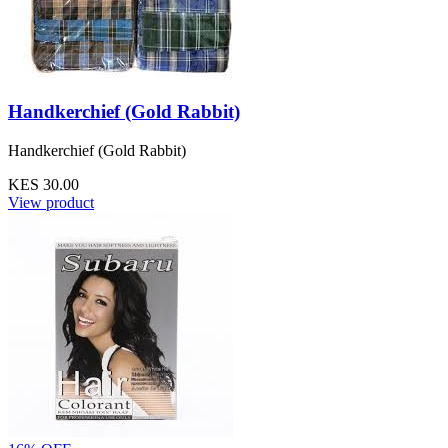
Handkerchief (Gold Rabbit)
Handkerchief (Gold Rabbit)
KES 30.00
View product