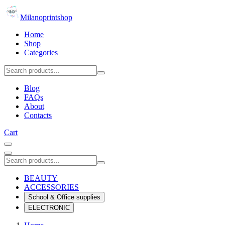
Milanoprintshop
Home
Shop
Categories
Blog
FAQs
About
Contacts
Cart
BEAUTY
ACCESSORIES
School & Office supplies
ELECTRONIC