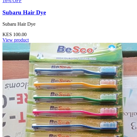
16% OFF
Subaru Hair Dye
Subaru Hair Dye
KES 100.00
View product