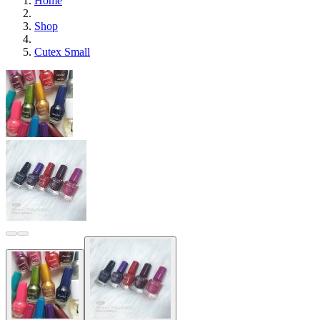
Home
Shop
Cutex Small