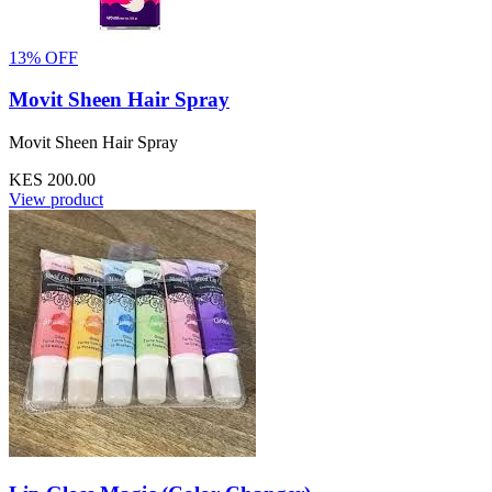
13% OFF
Movit Sheen Hair Spray
Movit Sheen Hair Spray
KES 200.00
View product