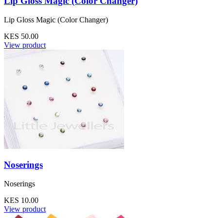
Lip Gloss Magic (Color Changer)
Lip Gloss Magic (Color Changer)
KES 50.00
View product
Noserings
Noserings
KES 10.00
View product