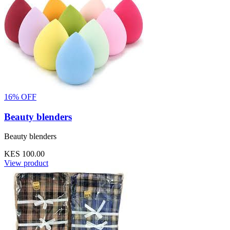
16% OFF
Beauty blenders
Beauty blenders
KES 100.00
View product