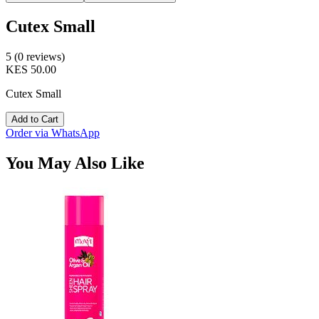
Cutex Small
5 (0 reviews)
KES 50.00
Cutex Small
Add to Cart
Order via WhatsApp
You May Also Like