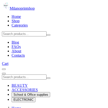
Milanoprintshop
Home
Shop
Categories
Blog
FAQs
About
Contacts
Cart
BEAUTY
ACCESSORIES
School & Office supplies
ELECTRONIC