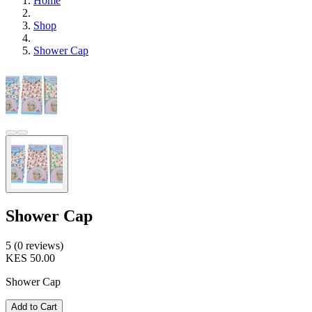
Home
Shop
Shower Cap
Shower Cap
5 (0 reviews)
KES 50.00
Shower Cap
Add to Cart