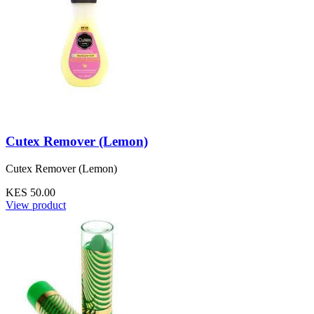
Cutex Remover (Lemon)
Cutex Remover (Lemon)
KES 50.00
View product