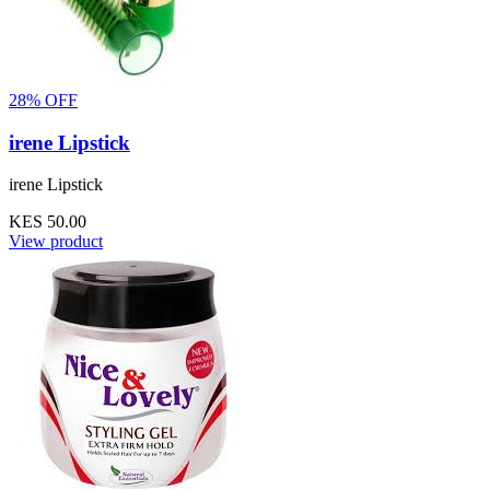
28% OFF
irene Lipstick
irene Lipstick
KES 50.00
View product