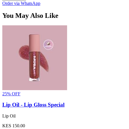
Order via WhatsApp
You May Also Like
25% OFF
Lip Oil - Lip Gloss Special
Lip Oil
KES 150.00