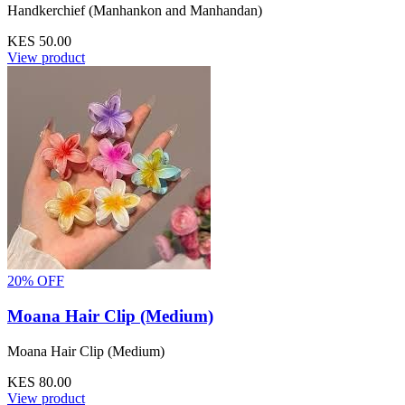
Handkerchief (Manhankon and Manhandan)
KES 50.00
View product
20% OFF
Moana Hair Clip (Medium)
Moana Hair Clip (Medium)
KES 80.00
View product