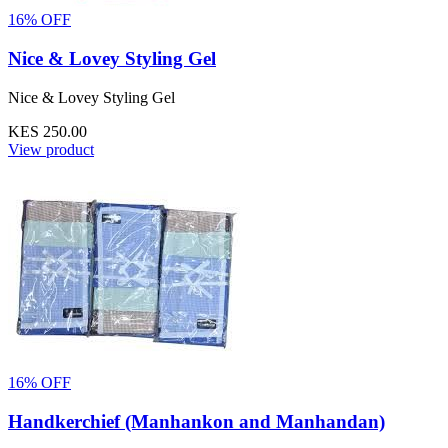
16% OFF
Nice & Lovey Styling Gel
Nice & Lovey Styling Gel
KES 250.00
View product
16% OFF
Handkerchief (Manhankon and Manhandan)