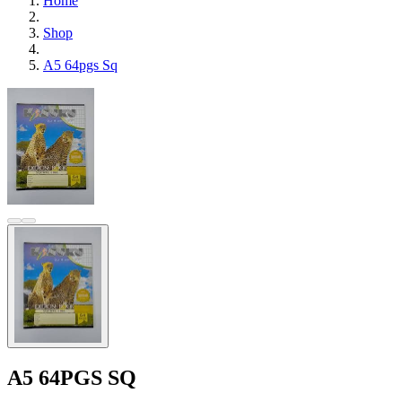
Home
Shop
A5 64pgs Sq
A5 64PGS SQ