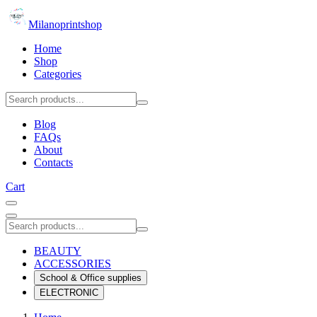
Milanoprintshop
Home
Shop
Categories
Blog
FAQs
About
Contacts
Cart
BEAUTY
ACCESSORIES
School & Office supplies
ELECTRONIC