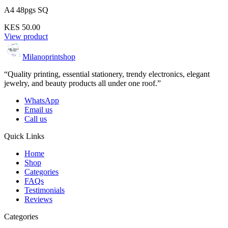
A4 48pgs SQ
KES 50.00
View product
Milanoprintshop
“Quality printing, essential stationery, trendy electronics, elegant
jewelry, and beauty products all under one roof.”
WhatsApp
Email us
Call us
Quick Links
Home
Shop
Categories
FAQs
Testimonials
Reviews
Categories