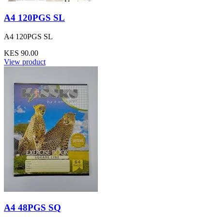
A4 120PGS SL
A4 120PGS SL
KES 90.00
View product
A4 48PGS SQ