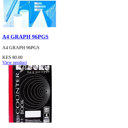
A4 GRAPH 96PGS
A4 GRAPH 96PGS
KES 80.00
View product