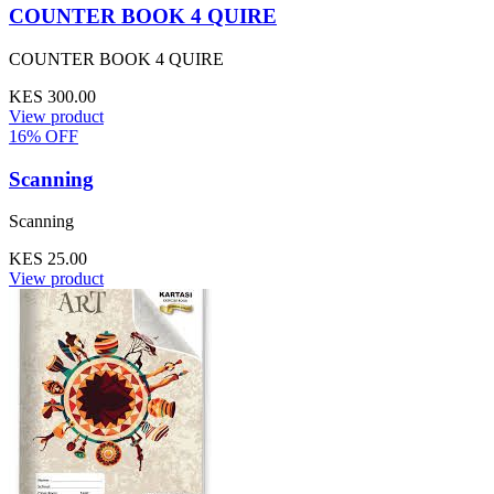
COUNTER BOOK 4 QUIRE
COUNTER BOOK 4 QUIRE
KES 300.00
View product
16% OFF
Scanning
Scanning
KES 25.00
View product