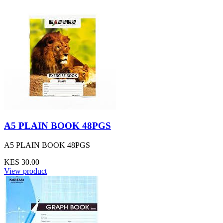
A5 PLAIN BOOK 48PGS
A5 PLAIN BOOK 48PGS
KES 30.00
View product