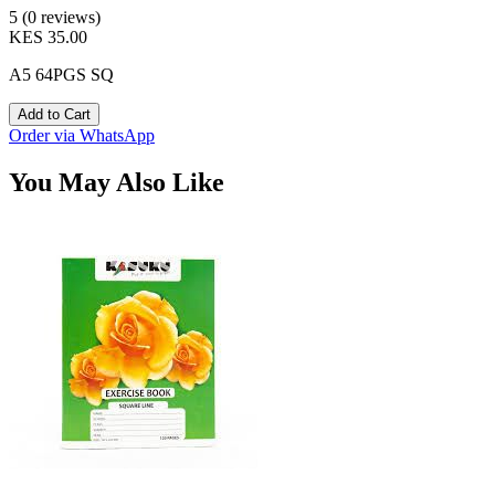
5 (0 reviews)
KES 35.00
A5 64PGS SQ
Add to Cart
Order via WhatsApp
You May Also Like