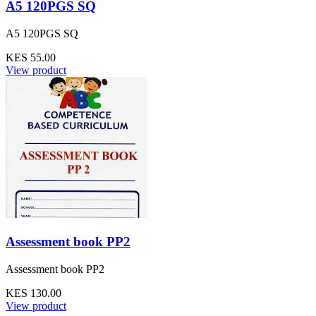
A5 120PGS SQ
A5 120PGS SQ
KES 55.00
View product
Assessment book PP2
Assessment book PP2
KES 130.00
View product