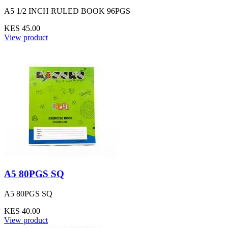
A5 1/2 INCH RULED BOOK 96PGS
KES 45.00
View product
A5 80PGS SQ
A5 80PGS SQ
KES 40.00
View product