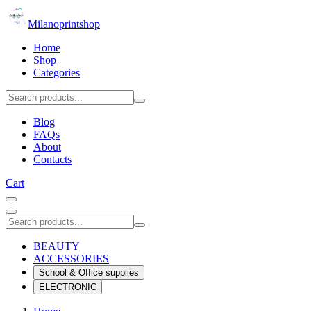
Milanoprintshop
Home
Shop
Categories
Blog
FAQs
About
Contacts
Cart
BEAUTY
ACCESSORIES
School & Office supplies
ELECTRONIC