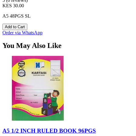
5 (0 reviews)
KES 30.00
A5 48PGS SL
Add to Cart
Order via WhatsApp
You May Also Like
A5 1/2 INCH RULED BOOK 96PGS