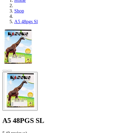
Home
Shop
A5 48pgs Sl
A5 48PGS SL