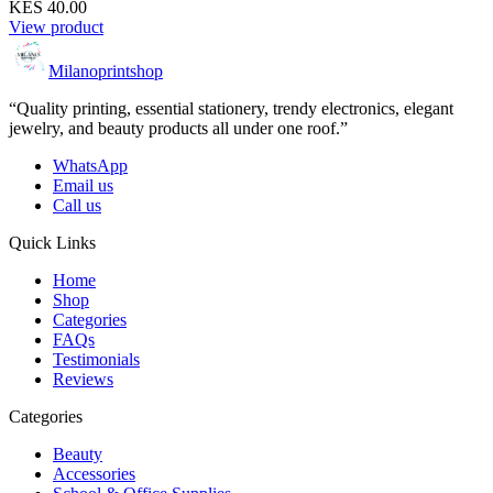
KES 40.00
View product
Milanoprintshop
“Quality printing, essential stationery, trendy electronics, elegant
jewelry, and beauty products all under one roof.”
WhatsApp
Email us
Call us
Quick Links
Home
Shop
Categories
FAQs
Testimonials
Reviews
Categories
Beauty
Accessories