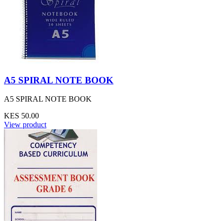
A5 SPIRAL NOTE BOOK
A5 SPIRAL NOTE BOOK
KES 50.00
View product