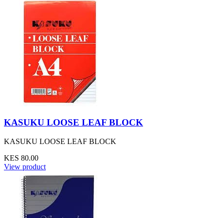
KASUKU LOOSE LEAF BLOCK
KASUKU LOOSE LEAF BLOCK
KES 80.00
View product