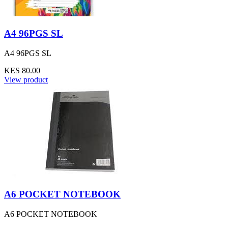
A4 96PGS SL
A4 96PGS SL
KES 80.00
View product
A6 POCKET NOTEBOOK
A6 POCKET NOTEBOOK