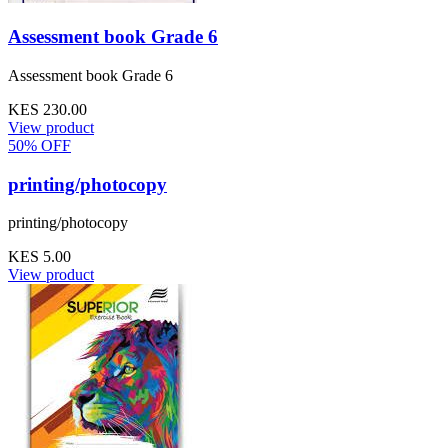
Assessment book Grade 6
Assessment book Grade 6
KES 230.00
View product
50% OFF
printing/photocopy
printing/photocopy
KES 5.00
View product