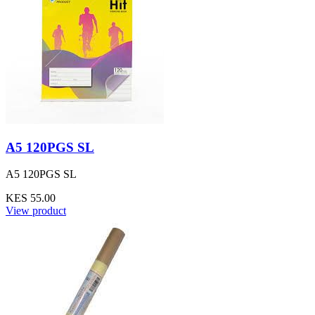
A5 120PGS SL
A5 120PGS SL
KES 55.00
View product