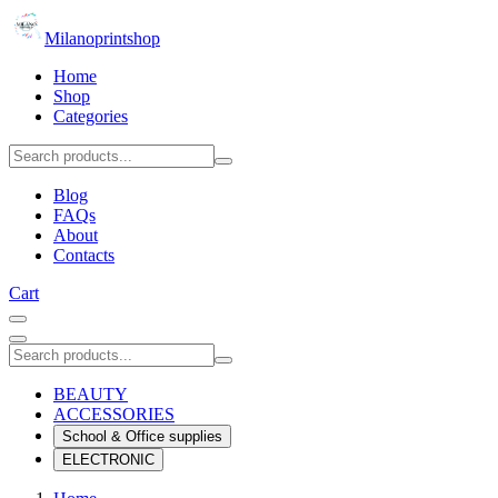
Milanoprintshop
Home
Shop
Categories
Blog
FAQs
About
Contacts
Cart
BEAUTY
ACCESSORIES
School & Office supplies
ELECTRONIC