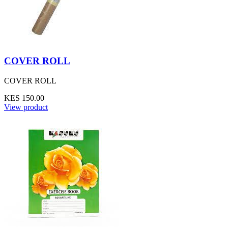
COVER ROLL
COVER ROLL
KES 150.00
View product