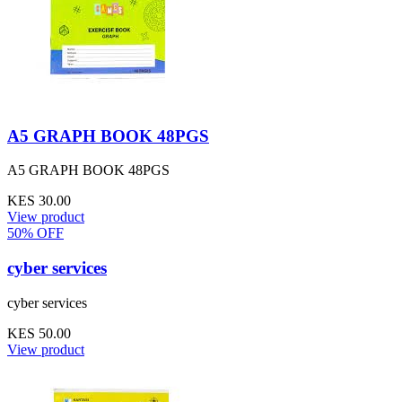
A5 GRAPH BOOK 48PGS
A5 GRAPH BOOK 48PGS
KES 30.00
View product
50% OFF
cyber services
cyber services
KES 50.00
View product