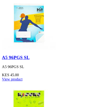
A5 96PGS SL
A5 96PGS SL
KES 45.00
View product