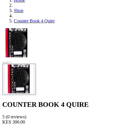
Home
Shop
Counter Book 4 Quire
COUNTER BOOK 4 QUIRE
5 (0 reviews)
KES 300.00