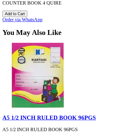
COUNTER BOOK 4 QUIRE
Add to Cart
Order via WhatsApp
You May Also Like
A5 1/2 INCH RULED BOOK 96PGS
A5 1/2 INCH RULED BOOK 96PGS