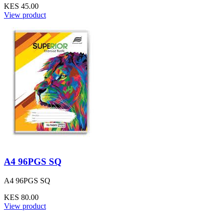
KES 45.00
View product
A4 96PGS SQ
A4 96PGS SQ
KES 80.00
View product