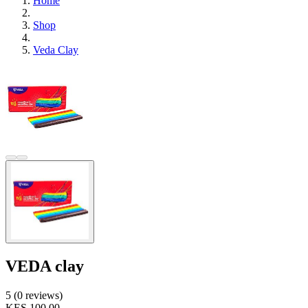
Home
Shop
Veda Clay
VEDA clay
5 (0 reviews)
KES 100.00