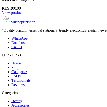
M&G modelling clay
KES 200.00
View product
Milanoprintshop
“Quality printing, essential stationery, trendy electronics, elegant jew
WhatsApp
Email us
Call us
Quick Links
Home
Shop
Categories
FAQs
Testimonials
Reviews
Categories
Beauty
Accessories