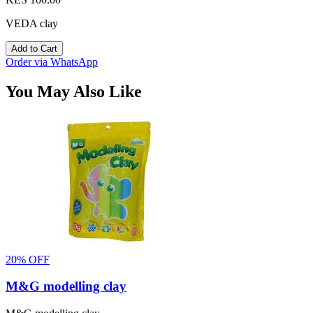
VEDA clay
Add to Cart
Order via WhatsApp
You May Also Like
20% OFF
M&G modelling clay