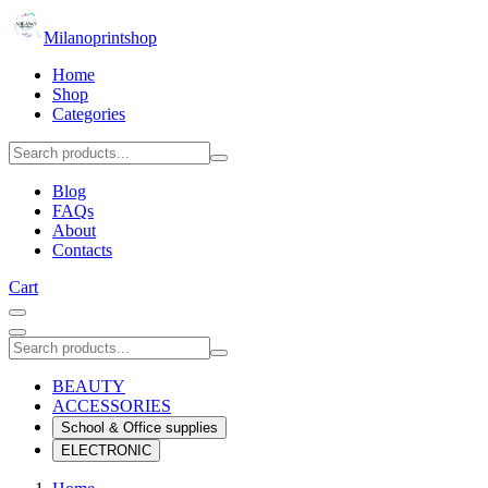
Milanoprintshop
Home
Shop
Categories
Blog
FAQs
About
Contacts
Cart
BEAUTY
ACCESSORIES
School & Office supplies
ELECTRONIC