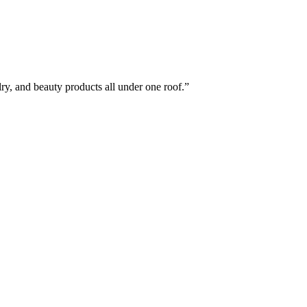
elry, and beauty products all under one roof.”