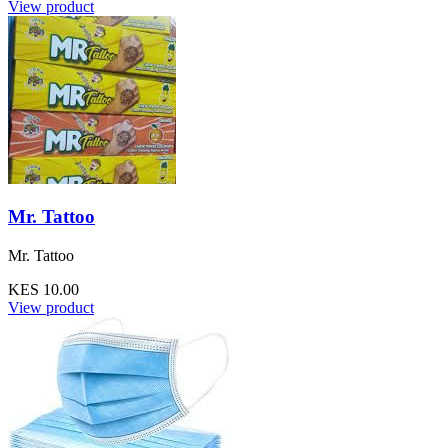
View product
Mr. Tattoo
Mr. Tattoo
KES 10.00
View product