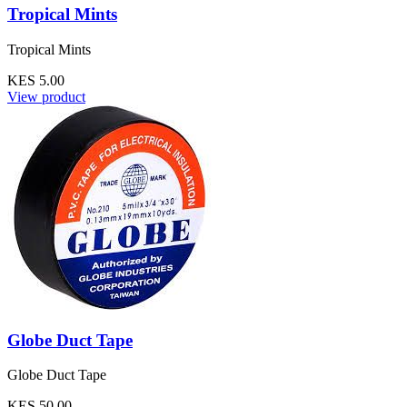
Tropical Mints
Tropical Mints
KES 5.00
View product
Globe Duct Tape
Globe Duct Tape
KES 50.00