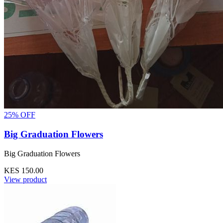
25% OFF
Big Graduation Flowers
Big Graduation Flowers
KES 150.00
View product