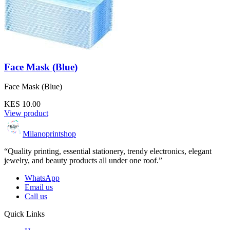
Face Mask (Blue)
Face Mask (Blue)
KES 10.00
View product
Milanoprintshop
“Quality printing, essential stationery, trendy electronics, elegant
jewelry, and beauty products all under one roof.”
WhatsApp
Email us
Call us
Quick Links