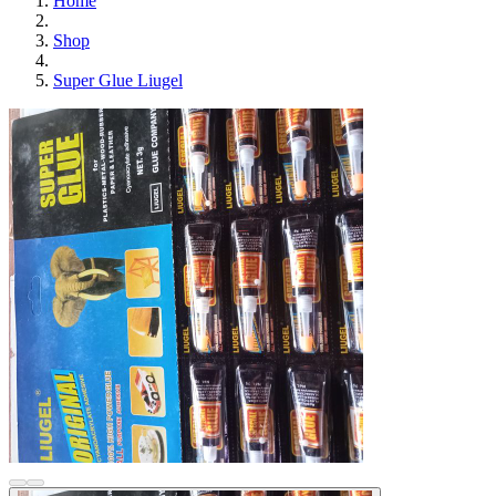
Home
Shop
Super Glue Liugel