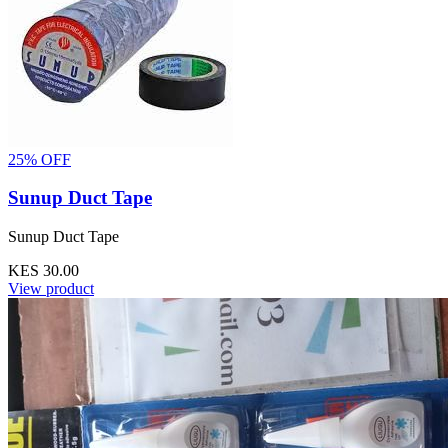
25% OFF
Sunup Duct Tape
Sunup Duct Tape
KES 30.00
View product