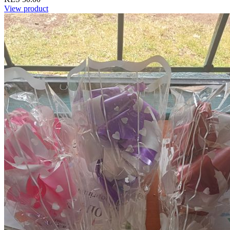
View product