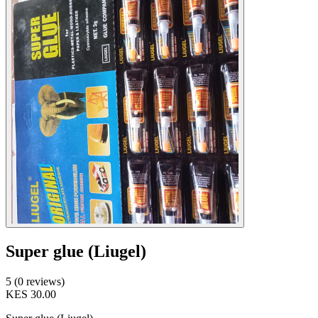
Super glue (Liugel)
5 (0 reviews)
KES 30.00