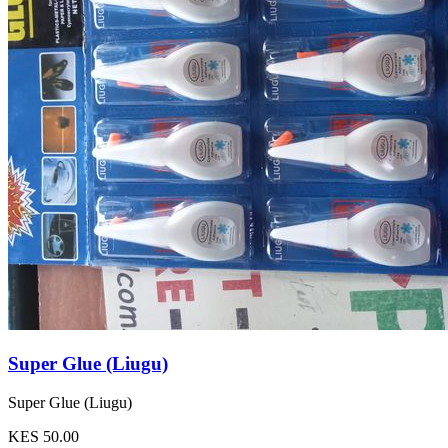
Super Glue (Liugu)
Super Glue (Liugu)
KES 50.00