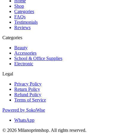
Home
Shop
Categories
FAQs
Testimonials
Reviews
Categories
Beauty
Accessories
School & Office Supplies
Electronic
Legal
Privacy Policy
Return Policy
Refund Policy
Terms of Service
Powered by
SokoWise
WhatsApp
© 2026 Milanoprintshop. All rights reserved.