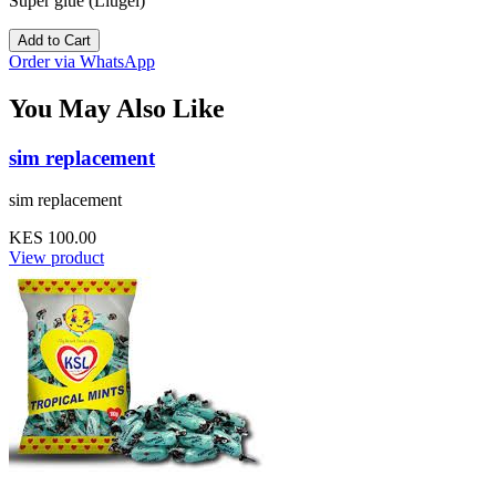
Super glue (Liugel)
Add to Cart
Order via WhatsApp
You May Also Like
sim replacement
sim replacement
KES 100.00
View product