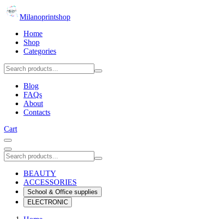
Milanoprintshop
Home
Shop
Categories
Blog
FAQs
About
Contacts
Cart
BEAUTY
ACCESSORIES
School & Office supplies
ELECTRONIC