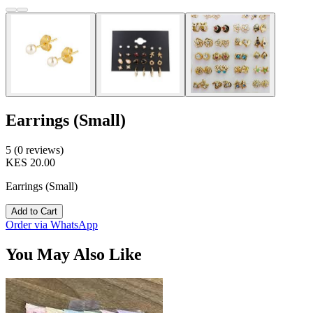
Earrings (Small)
5 (0 reviews)
KES 20.00
Earrings (Small)
Add to Cart
Order via WhatsApp
You May Also Like