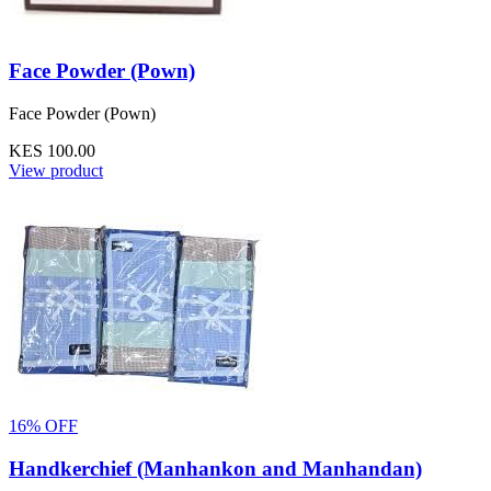
Face Powder (Pown)
Face Powder (Pown)
KES 100.00
View product
16% OFF
Handkerchief (Manhankon and Manhandan)