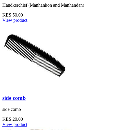
Handkerchief (Manhankon and Manhandan)
KES 50.00
View product
side comb
side comb
KES 20.00
View product