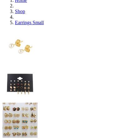
Home
Shop
Earrings Small