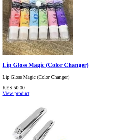
Lip Gloss Magic (Color Changer)
Lip Gloss Magic (Color Changer)
KES 50.00
View product