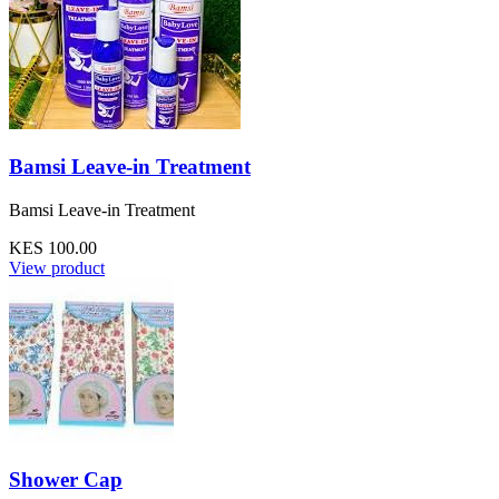
Bamsi Leave-in Treatment
Bamsi Leave-in Treatment
KES 100.00
View product
Shower Cap