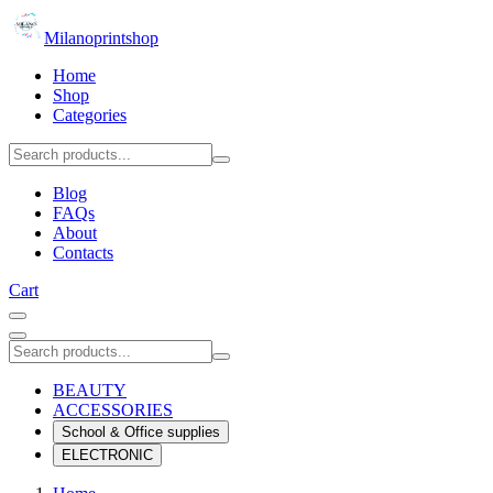
Milanoprintshop
Home
Shop
Categories
Blog
FAQs
About
Contacts
Cart
BEAUTY
ACCESSORIES
School & Office supplies
ELECTRONIC