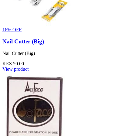
16% OFF
Nail Cutter (Big)
Nail Cutter (Big)
KES 50.00
View product