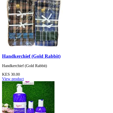
Handkerchief (Gold Rabbit)
Handkerchief (Gold Rabbit)
KES 30.00
View product