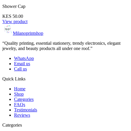
Shower Cap
KES 50.00
View product
Milanoprintshop
“Quality printing, essential stationery, trendy electronics, elegant
jewelry, and beauty products all under one roof.”
WhatsApp
Email us
Call us
Quick Links
Home
Shop
Categories
FAQs
Testimonials
Reviews
Categories