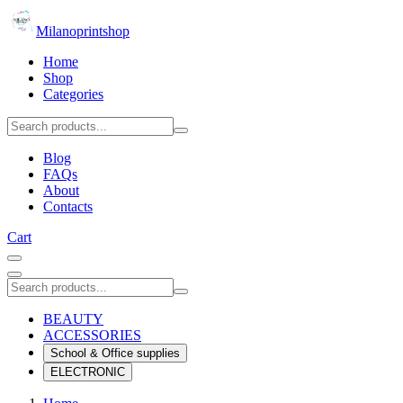
Milanoprintshop
Home
Shop
Categories
Blog
FAQs
About
Contacts
Cart
BEAUTY
ACCESSORIES
School & Office supplies
ELECTRONIC