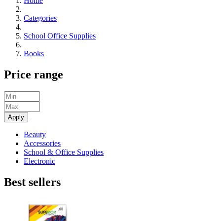
Home
Categories
School Office Supplies
Books
Price range
Apply
Beauty
Accessories
School & Office Supplies
Electronic
Best sellers