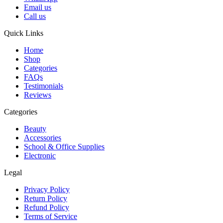
Email us
Call us
Quick Links
Home
Shop
Categories
FAQs
Testimonials
Reviews
Categories
Beauty
Accessories
School & Office Supplies
Electronic
Legal
Privacy Policy
Return Policy
Refund Policy
Terms of Service