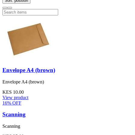
Sort: position
Envelope A4 (brown)
Envelope A4 (brown)
KES 10.00
View product
16% OFF
Scanning
Scanning