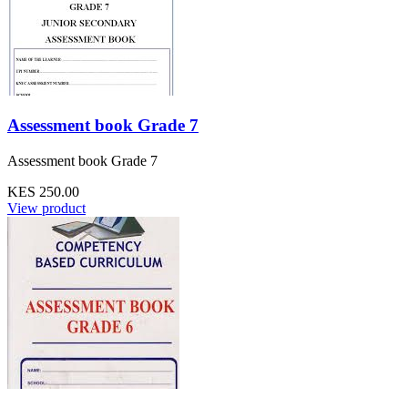
Assessment book Grade 7
Assessment book Grade 7
KES 250.00
View product