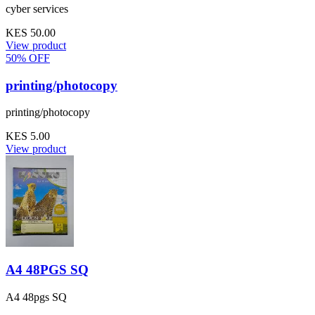
cyber services
KES 50.00
View product
50% OFF
printing/photocopy
printing/photocopy
KES 5.00
View product
A4 48PGS SQ
A4 48pgs SQ