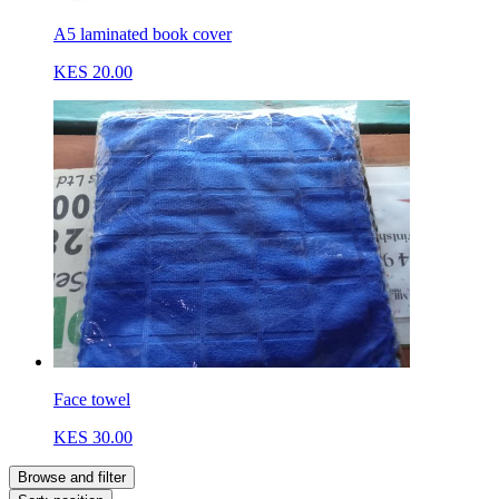
A5 laminated book cover
KES 20.00
Face towel
KES 30.00
Browse and filter