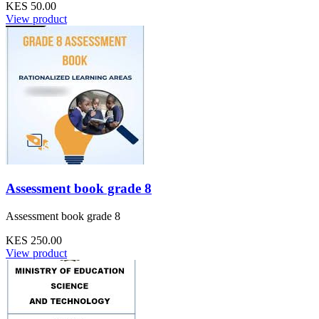
KES 50.00
View product
Assessment book grade 8
Assessment book grade 8
KES 250.00
View product