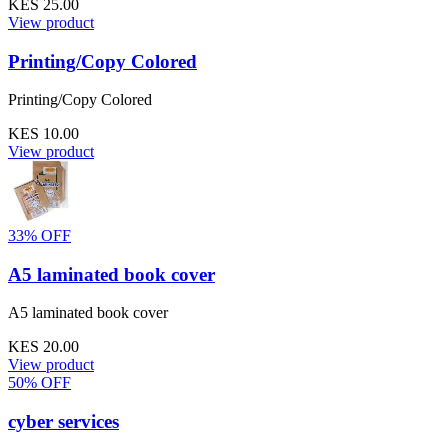
KES 25.00
View product
Printing/Copy Colored
Printing/Copy Colored
KES 10.00
View product
33% OFF
A5 laminated book cover
A5 laminated book cover
KES 20.00
View product
50% OFF
cyber services