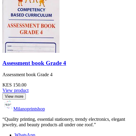
Assessment book Grade 4
Assessment book Grade 4
KES 150.00
View product
View more
Milanoprintshop
“Quality printing, essential stationery, trendy electronics, elegant
jewelry, and beauty products all under one roof.”
WhatsApp