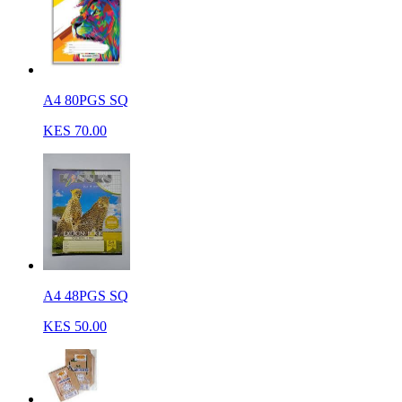
A4 80PGS SQ
KES 70.00
A4 48PGS SQ
KES 50.00