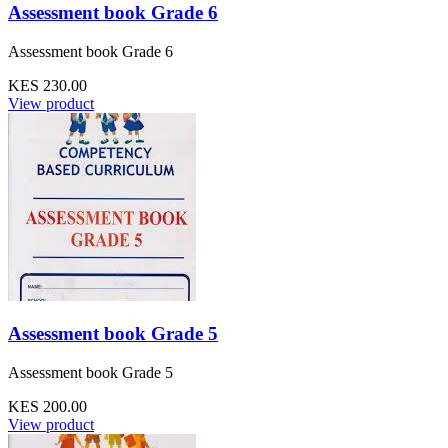
Assessment book Grade 6
Assessment book Grade 6
KES 230.00
View product
Assessment book Grade 5
Assessment book Grade 5
KES 200.00
View product